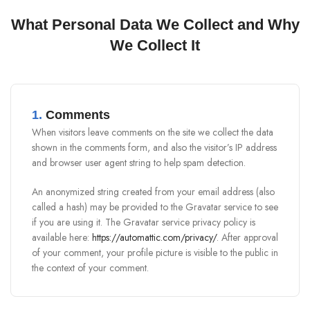
What Personal Data We Collect and Why
We Collect It
1.
Comments
When visitors leave comments on the site we collect the data
shown in the comments form, and also the visitor’s IP address
and browser user agent string to help spam detection.
An anonymized string created from your email address (also
called a hash) may be provided to the Gravatar service to see
if you are using it. The Gravatar service privacy policy is
available here:
https://automattic.com/privacy/
. After approval
of your comment, your profile picture is visible to the public in
the context of your comment.