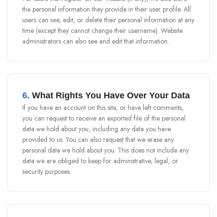
the personal information they provide in their user profile. All
users can see, edit, or delete their personal information at any
time (except they cannot change their username). Website
administrators can also see and edit that information.
6.
What Rights You Have Over Your Data
If you have an account on this site, or have left comments,
you can request to receive an exported file of the personal
data we hold about you, including any data you have
provided to us. You can also request that we erase any
personal data we hold about you. This does not include any
data we are obliged to keep for administrative, legal, or
security purposes.