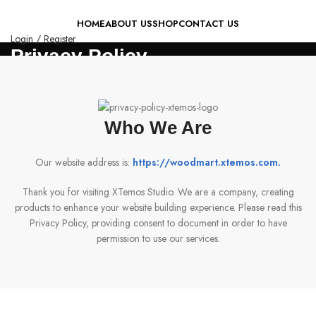
HOME
ABOUT US
SHOP
CONTACT US
Login / Register
Privacy Policy
Search
0
Wishlist
0
items
₨
0
Menu
Who We Are
0
items
₨
0
Our website address is:
https://woodmart.xtemos.com
.
Thank you for visiting XTemos Studio. We are a company, creating
products to enhance your website building experience. Please read this
Privacy Policy, providing consent to document in order to have
permission to use our services.