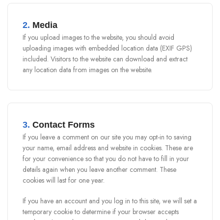
2.
Media
If you upload images to the website, you should avoid
uploading images with embedded location data (EXIF GPS)
included. Visitors to the website can download and extract
any location data from images on the website.
3.
Contact Forms
If you leave a comment on our site you may opt-in to saving
your name, email address and website in cookies. These are
for your convenience so that you do not have to fill in your
details again when you leave another comment. These
cookies will last for one year.
If you have an account and you log in to this site, we will set a
temporary cookie to determine if your browser accepts