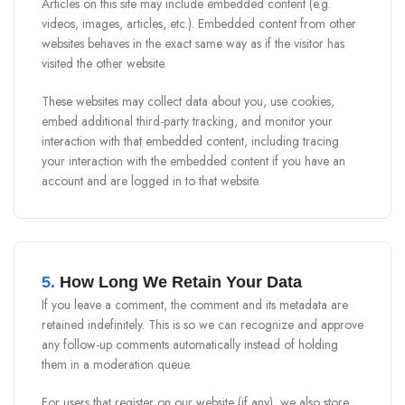
Articles on this site may include embedded content (e.g.
videos, images, articles, etc.). Embedded content from other
websites behaves in the exact same way as if the visitor has
visited the other website.
These websites may collect data about you, use cookies,
embed additional third-party tracking, and monitor your
interaction with that embedded content, including tracing
your interaction with the embedded content if you have an
account and are logged in to that website.
5.
How Long We Retain Your Data
If you leave a comment, the comment and its metadata are
retained indefinitely. This is so we can recognize and approve
any follow-up comments automatically instead of holding
them in a moderation queue.
For users that register on our website (if any), we also store