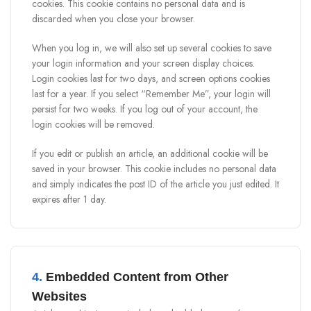
cookies. This cookie contains no personal data and is
discarded when you close your browser.
When you log in, we will also set up several cookies to save
your login information and your screen display choices.
Login cookies last for two days, and screen options cookies
last for a year. If you select “Remember Me”, your login will
persist for two weeks. If you log out of your account, the
login cookies will be removed.
If you edit or publish an article, an additional cookie will be
saved in your browser. This cookie includes no personal data
and simply indicates the post ID of the article you just edited. It
expires after 1 day.
4.
Embedded Content from Other
Websites