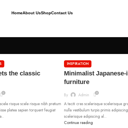
Home
About Us
Shop
Contact Us
S
INSPIRATION
ts the classic
Minimalist Japanese-
furniture
0
0
By
Admin
 scele risque scele risque nibh pretium
A taciti cras scelerisque scelerisque g
isse platea sapien torquent feugiat
nulla vestibulum turpis primis adipiscin
...
scelerisque adipiscing al...
Continue reading