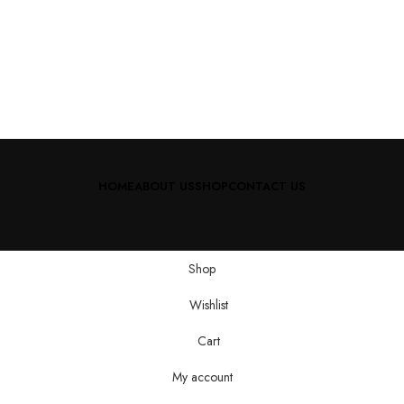
HOME
ABOUT US
SHOP
CONTACT US
Shop
Wishlist
Cart
My account