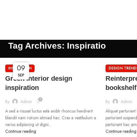
Tag Archives: Inspiratio
09
09
09
INSPIRATION
DESIGN TREND
SEP
SEP
SEP
Green interior design
Reinterpre
inspiration
bookshelf
0
By
Admin
By
Admin
A sed a risusat luctus esta anibh rhoncus hendrerit
Aliquet parturient
blandit nam rutrum sitmiad hac. Cras a vestibulum a
parturient suspend
varius adipiscing ut digni...
parturient hac ame
Continue reading
Continue reading