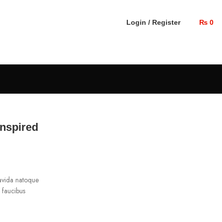
Login / Register
₨
0
inspired
ravida natoque
g faucibus