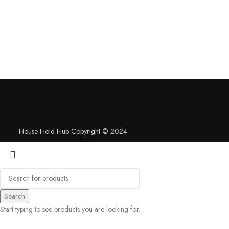
House Hold Hub Copyright © 2024
Search
Start typing to see products you are looking for.