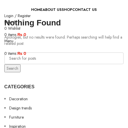
HOME
ABOUT US
SHOP
CONTACT US
Login / Register
Nothing Found
Search
0
Wishlist
0
items
₨
0
Apologies, but no results were found. Perhaps searching will help find a
Menu
related post.
0
items
₨
0
Search
CATEGORIES
Decoration
Design trends
Furniture
Inspiration