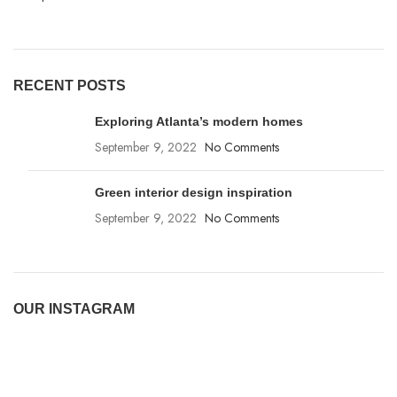
RECENT POSTS
Exploring Atlanta’s modern homes
September 9, 2022
No Comments
Green interior design inspiration
September 9, 2022
No Comments
OUR INSTAGRAM