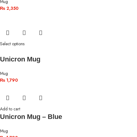
Mug
₨
2,350
Select options
Unicron Mug
Mug
₨
1,790
Add to cart
Unicron Mug – Blue
Mug