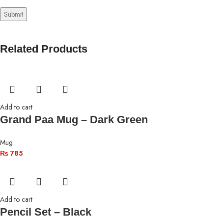
Related Products
Add to cart
Grand Paa Mug – Dark Green
Mug
₨
785
Add to cart
Pencil Set – Black