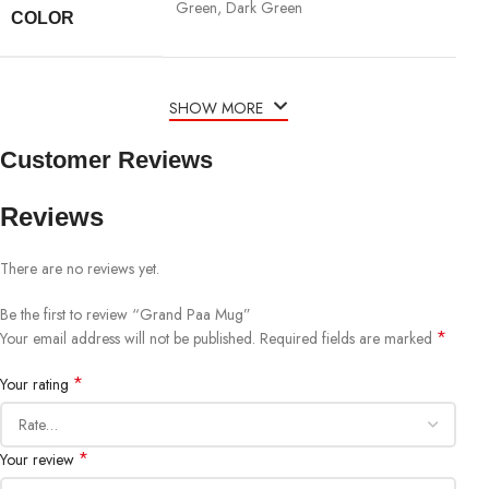
Green, Dark Green
COLOR
SHOW MORE
Customer Reviews
Reviews
There are no reviews yet.
Be the first to review “Grand Paa Mug”
*
Your email address will not be published.
Required fields are marked
*
Your rating
*
Your review