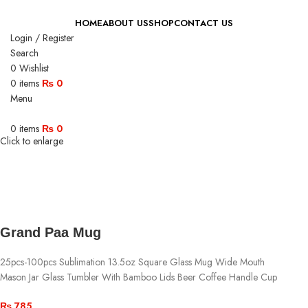
HOME
ABOUT US
SHOP
CONTACT US
Login / Register
Search
0
Wishlist
0
items
₨
0
Menu
0
items
₨
0
Click to enlarge
Grand Paa Mug
25pcs-100pcs Sublimation 13.5oz Square Glass Mug Wide Mouth
Mason Jar Glass Tumbler With Bamboo Lids Beer Coffee Handle Cup
₨
785