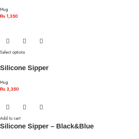
Mug
₨
1,350
Select options
Silicone Sipper
Mug
₨
2,350
Add to cart
Silicone Sipper – Black&Blue