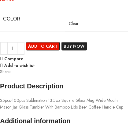
COLOR
Clear
ADD TO CART
BUY NOW
Compare
Add to wishlist
Share:
Product Description
25pcs-100pcs Sublimation 13.5oz Square Glass Mug Wide Mouth
Mason Jar Glass Tumbler With Bamboo Lids Beer Coffee Handle Cup
Additional information