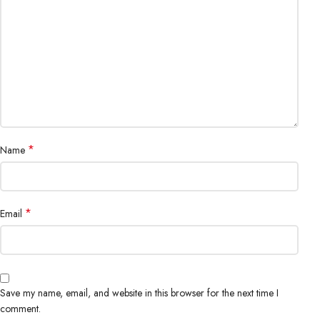
*
Name
*
Email
Save my name, email, and website in this browser for the next time I
comment.