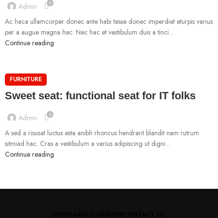
0
Admin
Ac haca ullamcorper donec ante habi tasse donec imperdiet eturpis varius
per a augue magna hac. Nec hac et vestibulum duis a tinci...
Continue reading
FURNITURE
Sweet seat: functional seat for IT folks
0
Admin
A sed a risusat luctus esta anibh rhoncus hendrerit blandit nam rutrum
sitmiad hac. Cras a vestibulum a varius adipiscing ut digni...
Continue reading
HOME
ABOUT US
SHOP
CONTACT US