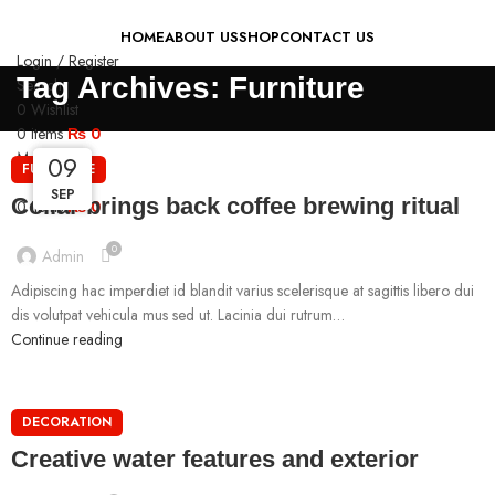
HOME
ABOUT US
SHOP
CONTACT US
Login / Register
Tag Archives: Furniture
Search
0
Wishlist
0
items
₨
0
Menu
09
09
09
FURNITURE
SEP
SEP
SEP
Collar brings back coffee brewing ritual
0
items
₨
0
0
Admin
Adipiscing hac imperdiet id blandit varius scelerisque at sagittis libero dui
dis volutpat vehicula mus sed ut. Lacinia dui rutrum…
Continue reading
DECORATION
Creative water features and exterior